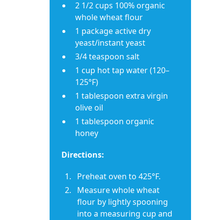
2 1/2 cups 100% organic
whole wheat flour
1 package active dry
yeast/instant yeast
3/4 teaspoon salt
1 cup hot tap water (120–
125°F)
1 tablespoon extra virgin
olive oil
1 tablespoon organic
honey
Directions:
Preheat oven to 425°F.
Measure whole wheat
flour by lightly spooning
into a measuring cup and