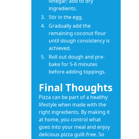
vinegar; add to dry
ingredients.
Stir in the egg.
Gradually add the
remaining coconut flour
until dough consistency is
achieved.
Roll out dough and pre-
bake for 5-6 minutes
before adding toppings.
Final Thoughts
Pizza can be part of a healthy
lifestyle when made with the
right ingredients. By making it
at home, you control what
goes into your meal and enjoy
delicious pizza guilt-free. So