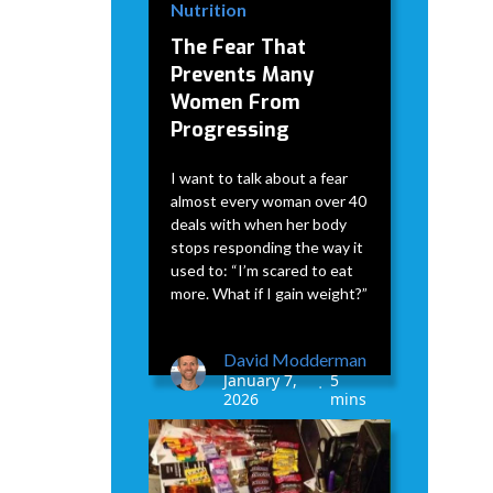
Nutrition
The Fear That
Prevents Many
Women From
Progressing
I want to talk about a fear
almost every woman over 40
deals with when her body
stops responding the way it
used to: “I’m scared to eat
more. What if I gain weight?”
David Modderman
January 7,
5
•
2026
mins