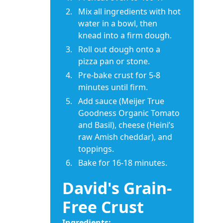
Mix all ingredients with hot
water in a bowl, then
knead into a firm dough.
Roll out dough onto a
pizza pan or stone.
Pre-bake crust for 5-8
minutes until firm.
Add sauce (Meijer True
Goodness Organic Tomato
and Basil), cheese (Heini’s
raw Amish cheddar), and
toppings.
Bake for 16-18 minutes.
David's Grain-
Free Crust
Ingredients: