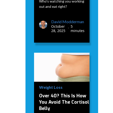
Who's watching you working
out and eat right?
David Modderman
October
5
•
28, 2025
minutes
Weight Loss
Over 40? This Is How
You Avoid The Cortisol
Belly