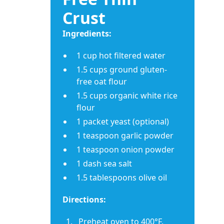
Crust
Ingredients:
1 cup hot filtered water
1.5 cups ground gluten-
free oat flour
1.5 cups organic white rice
flour
1 packet yeast (optional)
1 teaspoon garlic powder
1 teaspoon onion powder
1 dash sea salt
1.5 tablespoons olive oil
Directions:
Preheat oven to 400°F.