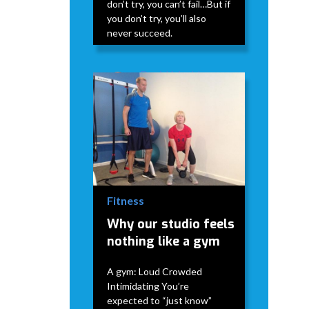
don’t try, you can’t fail…But if
you don’t try, you’ll also
never succeed.
David Modderman
April 2,
5
•
2026
mins
Fitness
Why our studio feels
nothing like a gym
A gym: Loud Crowded
Intimidating You’re
expected to “just know”