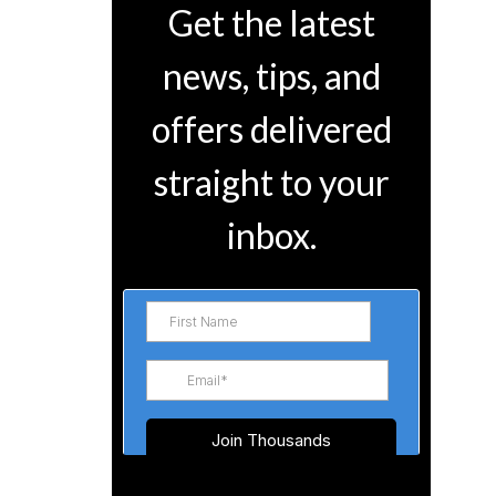
Get the latest
news, tips, and
offers delivered
straight to your
inbox.