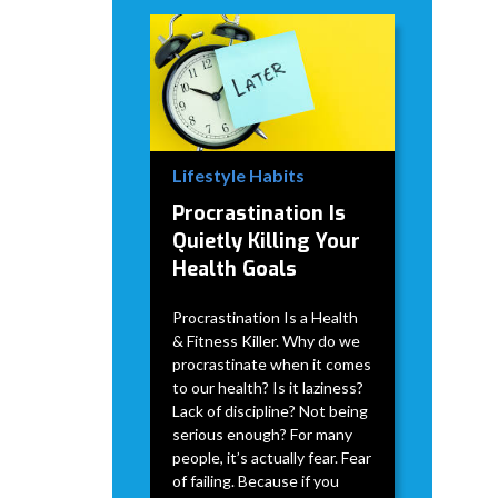
Lifestyle Habits
Procrastination Is
Quietly Killing Your
Health Goals
Procrastination Is a Health
& Fitness Killer. Why do we
procrastinate when it comes
to our health? Is it laziness?
Lack of discipline? Not being
serious enough? For many
people, it’s actually fear. Fear
of failing. Because if you