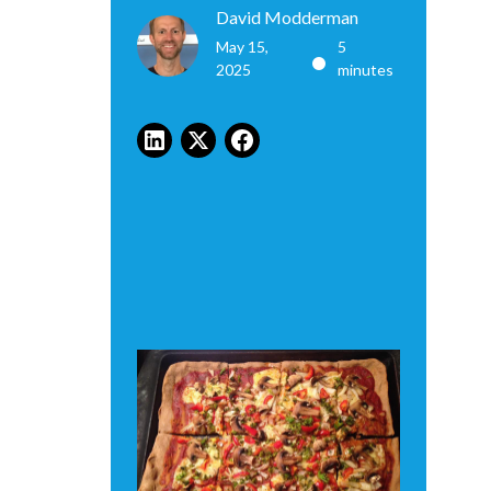
David Modderman
May 15,
5
•
2025
minutes