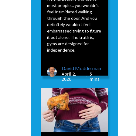
most people… you wouldn’t
feel intimidated walking
through the door. And you
definitely wouldn’t feel
embarrassed trying to figure
it out alone. The truth is,
gyms are designed for
independence.
David Modderman
April 2,
5
•
2026
mins