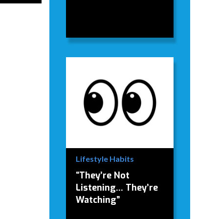
Lifestyle Habits
“They’re Not
Listening… They’re
Watching”