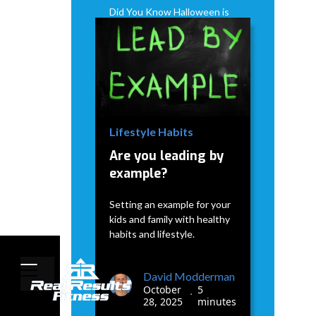
Did You Know Halloween is
when the Holiday weight
gain really starts?
David Modderman
January
5
•
7, 2026
minutes
Lifestyle Habits
Are you leading by
example?
Setting an example for your
kids and family with healthy
habits and lifestyle.
David Modderman
October
5
•
28, 2025
minutes