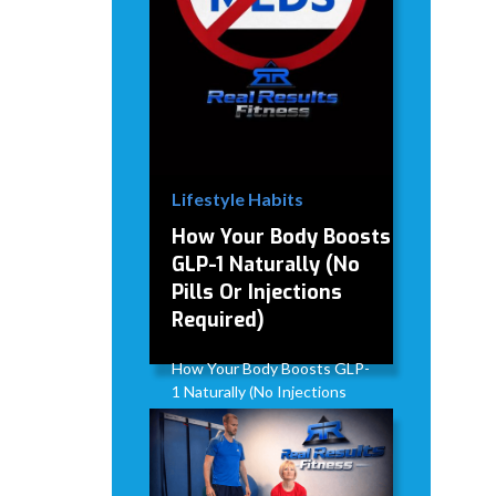
Lifestyle Habits
How Your Body Boosts
GLP-1 Naturally (No
Pills Or Injections
Required)
How Your Body Boosts GLP-
1 Naturally (No Injections
Required)
David Modderman