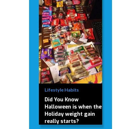
Lifestyle Habits
Did You Know
Halloween is when the
Holiday weight gain
really starts?