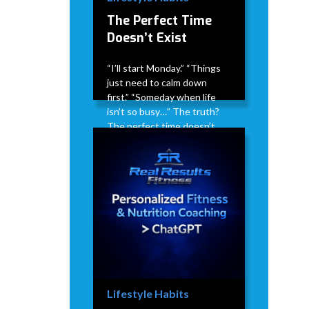
The Perfect Time
Doesn’t Exist
“I’ll start Monday.” “Things
just need to calm down
first.” “Someday when life
isn’t so busy…” The truth?
The perfect time doesn’t
exist. Life doesn’t suddenly
get less busy. Stress doesn’t
magically disappear. There
will always be something
competing for your time.
David Modderman
April 2,
5
•
2026
mins
Lifestyle Habits