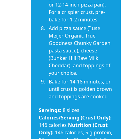
or 12-14-inch pizza pan).
For a crispier crust, pre-
bake for 1-2 minutes.
Add pizza sauce (I use
Meijer Organic True
Goodness Chunky Garden
pasta sauce), cheese
(Bunker Hill Raw Milk
Cheddar), and toppings of
your choice.
Bake for 14-18 minutes, or
until crust is golden brown
and toppings are cooked.
Servings:
8 slices
Calories/Serving (Crust Only):
146 calories
Nutrition (Crust
Only):
146 calories, 5 g protein,