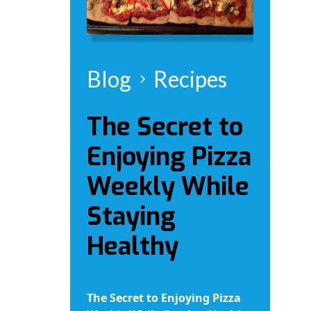
Blog
Recipes
The Secret to
Enjoying Pizza
Weekly While
Staying
Healthy
The Secret to Enjoying Pizza