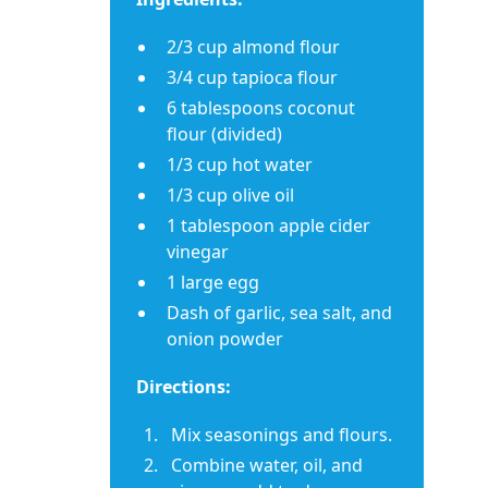
2/3 cup almond flour
3/4 cup tapioca flour
6 tablespoons coconut
flour (divided)
1/3 cup hot water
1/3 cup olive oil
1 tablespoon apple cider
vinegar
1 large egg
Dash of garlic, sea salt, and
onion powder
Directions:
Mix seasonings and flours.
Combine water, oil, and