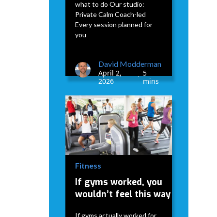
what to do Our studio:
Private Calm Coach-led
Every session planned for
you
David Modderman
April 2,
5
•
2026
mins
Fitness
If gyms worked, you
wouldn’t feel this way
If gyms actually worked for