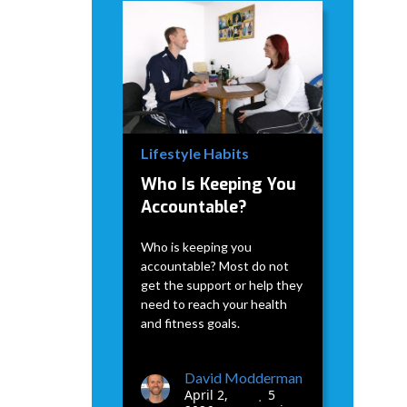
David Modderman
April 2,
5
•
2026
min
Lifestyle Habits
Who Is Keeping You
Accountable?
Who is keeping you
accountable? Most do not
get the support or help they
need to reach your health
and fitness goals.
David Modderman
April 2,
5
•