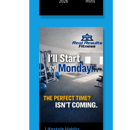
2026
mins
Lifestyle Habits