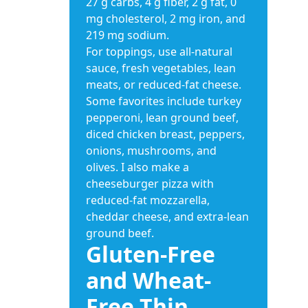
27 g carbs, 4 g fiber, 2 g fat, 0
mg cholesterol, 2 mg iron, and
219 mg sodium.
For toppings, use all-natural
sauce, fresh vegetables, lean
meats, or reduced-fat cheese.
Some favorites include turkey
pepperoni, lean ground beef,
diced chicken breast, peppers,
onions, mushrooms, and
olives. I also make a
cheeseburger pizza with
reduced-fat mozzarella,
cheddar cheese, and extra-lean
ground beef.
Gluten-Free
and Wheat-
Free Thin