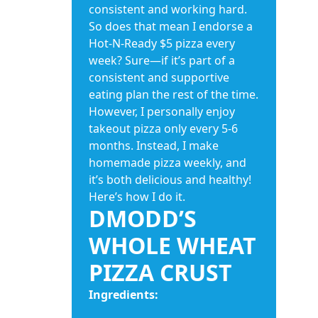
consistent and working hard.
So does that mean I endorse a
Hot-N-Ready $5 pizza every
week? Sure—if it’s part of a
consistent and supportive
eating plan the rest of the time.
However, I personally enjoy
takeout pizza only every 5-6
months. Instead, I make
homemade pizza weekly, and
it’s both delicious and healthy!
Here’s how I do it.
DMODD’S
WHOLE WHEAT
PIZZA CRUST
Ingredients: