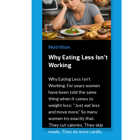
Nutrition
Why Eating Less Isn’t
Working
Why Eating Less Isn’t
Working. For years women
have been told the same
thing when it comes to
weight loss: “Just eat less
and move more.” So many
women try exactly that.
They cut calories. They skip
meals. They do more cardio.