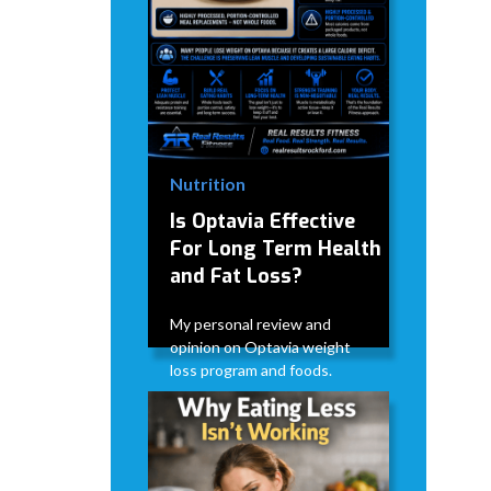
Nutrition
Is Optavia Effective
For Long Term Health
and Fat Loss?
My personal review and
opinion on Optavia weight
loss program and foods.
David Modderman
June 28,
5
•
2026
mins