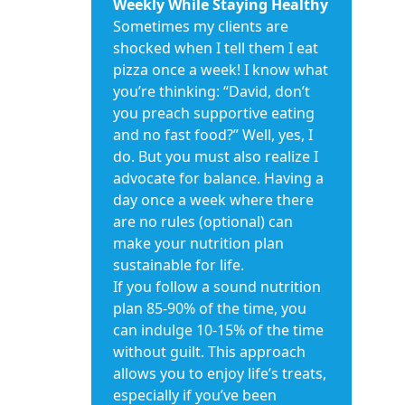
Weekly While Staying Healthy
Sometimes my clients are
shocked when I tell them I eat
pizza once a week! I know what
you’re thinking: “David, don’t
you preach supportive eating
and no fast food?” Well, yes, I
do. But you must also realize I
advocate for balance. Having a
day once a week where there
are no rules (optional) can
make your nutrition plan
sustainable for life.
If you follow a sound nutrition
plan 85-90% of the time, you
can indulge 10-15% of the time
without guilt. This approach
allows you to enjoy life’s treats,
especially if you’ve been