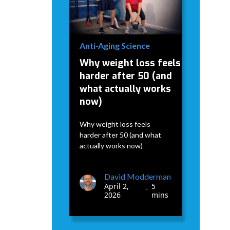
April 2,
5
•
2026
mins
Anti-Aging Science
Why weight loss feels
harder after 50 (and
what actually works
now)
Why weight loss feels
harder after 50 (and what
actually works now)
David Modderman
April 2,
5
•
2026
mins