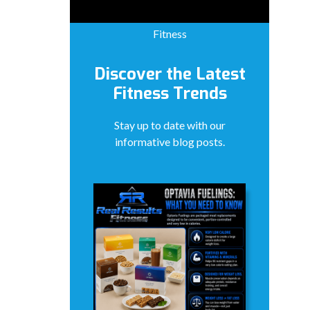
Fitness
Discover the Latest
Fitness Trends
Stay up to date with our
informative blog posts.