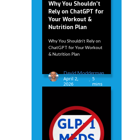
Why You Shouldn’t
Rely on ChatGPT for
Your Workout &
Nutrition Plan
Why You Shouldn’t Rely on
ChatGPT for Your Workout
& Nutrition Plan
David Modderman
April 2,
5
•
2026
mins