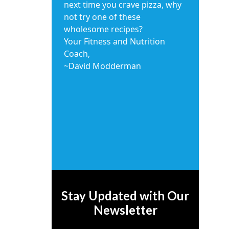
next time you crave pizza, why
not try one of these
wholesome recipes?
Your Fitness and Nutrition
Coach,
~David Modderman
Stay Updated with Our
Newsletter