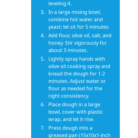
leveling it.
In a large mixing bowl,
combine hot water and
yeast; let sit for 5 minutes.
Add flour, olive oil, salt, and
honey. Stir vigorously for
about 3 minutes.
Lightly spray hands with
olive oil cooking spray and
knead the dough for 1-2
minutes. Adjust water or
flour as needed for the
right consistency.
Place dough in a large
bowl, cover with plastic
wrap, and let it rise.
Press dough into a
greased pan (15x10x1-inch