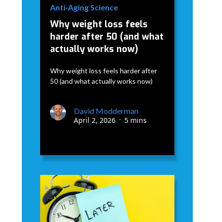
Anti-Aging Science
Why weight loss feels
harder after 50 (and what
actually works now)
Why weight loss feels harder after
50 (and what actually works now)
David Modderman
April 2, 2026
5 mins
•