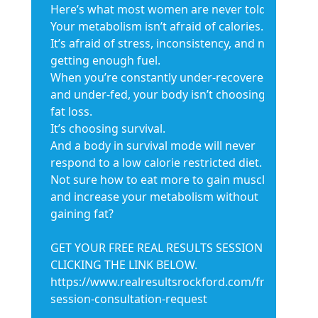
Here’s what most women are never told:
Your metabolism isn’t afraid of calories.
It’s afraid of stress, inconsistency, and not
getting enough fuel.
When you’re constantly under-recovered
and under-fed, your body isn’t choosing
fat loss.
It’s choosing survival.
And a body in survival mode will never
respond to a low calorie restricted diet.
Not sure how to eat more to gain muscle
and increase your metabolism without
gaining fat?
GET YOUR FREE REAL RESULTS SESSION BY
CLICKING THE LINK BELOW.
https://www.realresultsrockford.com/free-
session-consultation-request