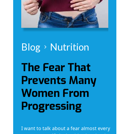
Blog
Nutrition
The Fear That
Prevents Many
Women From
Progressing
I want to talk about a fear almost every