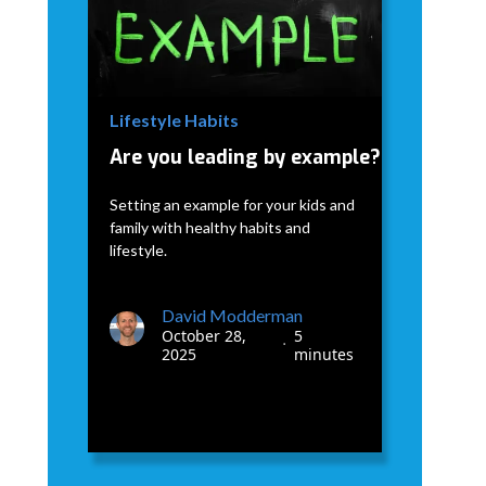
David Modderman
January 7,
5
•
2026
minutes
Lifestyle Habits
Are you leading by example?
Setting an example for your kids and
family with healthy habits and
lifestyle.
David Modderman
October 28,
5
•
2025
minutes