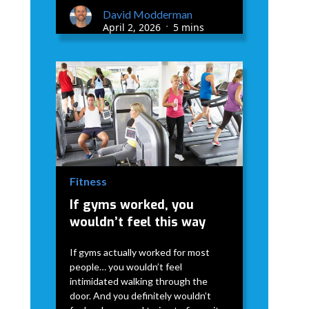
David Modderman
April 2, 2026
5 mins
•
Fitness
If gyms worked, you
wouldn’t feel this way
If gyms actually worked for most
people… you wouldn’t feel
intimidated walking through the
door. And you definitely wouldn’t