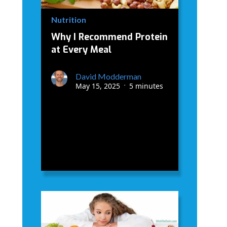
Nutrition
Why I Recommend Protein
at Every Meal
David Modderman
May 15, 2025
5 minutes
•