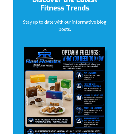
Fitness Trends
Stay up to date with our informative blog
posts.