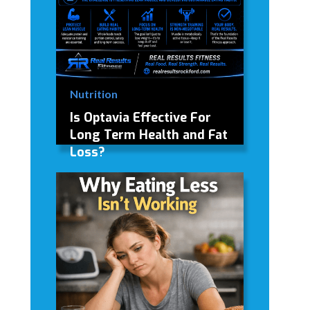
Nutrition
Is Optavia Effective For
Long Term Health and Fat
Loss?
My personal review and opinion on
Optavia weight loss program and
foods.
David Modderman
June 28, 2026
5 mins
•