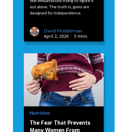
feel embarrassed trying to figure it
out alone. The truth is, gyms are
designed for independence.
David Modderman
April 2, 2026
5 mins
•
Nutrition
The Fear That Prevents
Many Women From