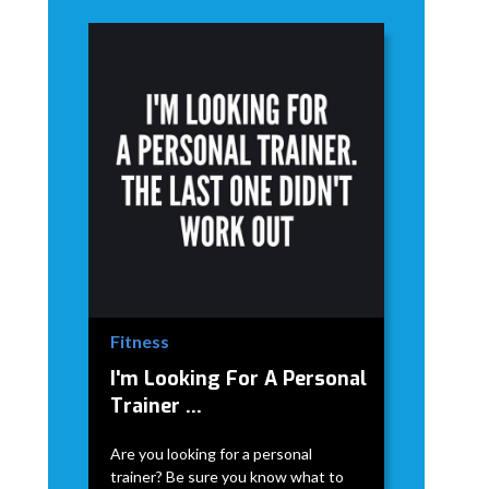
Fitness
I'm Looking For A Personal
Trainer ...
Are you looking for a personal
trainer? Be sure you know what to