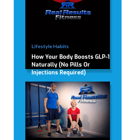
Lifestyle Habits
How Your Body Boosts GLP-1
Naturally (No Pills Or
Injections Required)
How Your Body Boosts GLP-1
Naturally (No Injections Required)
David Modderman
April 2, 2026
5 mins
•