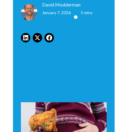
David Modderman
January 7, 2026
5 mins
•