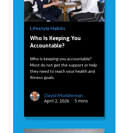
Lifestyle Habits
Who Is Keeping You
Accountable?
Who is keeping you accountable?
Most do not get the support or help
they need to reach your health and
fitness goals.
David Modderman
April 2, 2026
5 mins
•