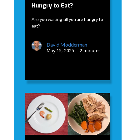
Hungry to Eat?
Are you waiting till you are hungry to
eat?
David Modderman
May 15, 2025
2 minutes
•