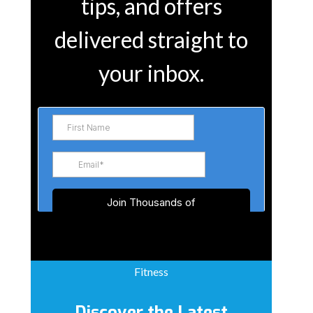
tips, and offers
delivered straight to
your inbox.
Fitness
Discover the Latest