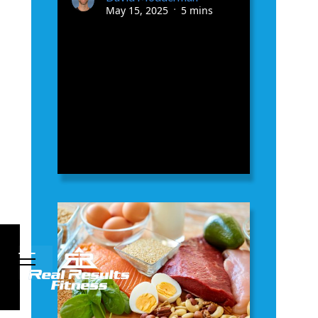
May 15, 2025
5 mins
•