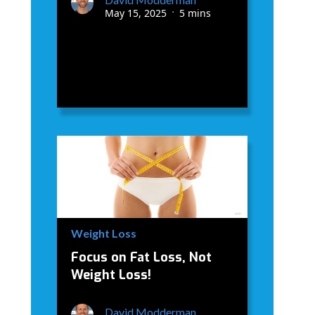
May 15, 2025
5 mins
•
Weight Loss
Focus on Fat Loss, Not
Weight Loss!
David Modderman