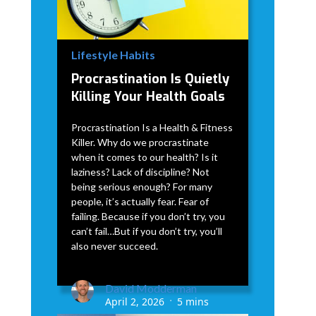
Lifestyle Habits
Procrastination Is Quietly
Killing Your Health Goals
Procrastination Is a Health & Fitness
Killer. Why do we procrastinate
when it comes to our health? Is it
laziness? Lack of discipline? Not
being serious enough? For many
people, it’s actually fear. Fear of
failing. Because if you don’t try, you
can’t fail…But if you don’t try, you’ll
also never succeed.
David Modderman
April 2, 2026
5 mins
•