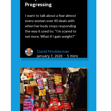
Progressing
I want to talk about a fear almost
every woman over 40 deals with
when her body stops responding
the way it used to: “I’m scared to
eat more. What if I gain weight?”
David Modderman
January 7, 2026
5 mins
•