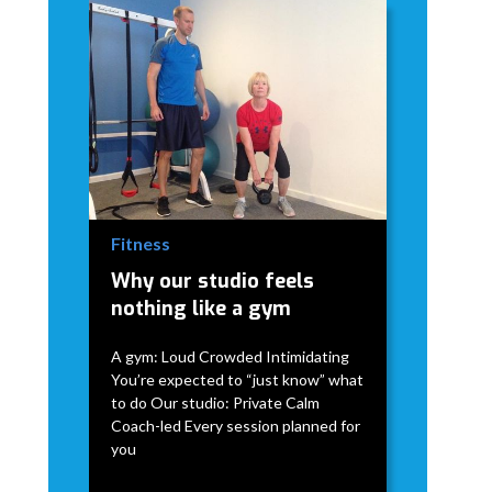
Fitness
Why our studio feels
nothing like a gym
A gym: Loud Crowded Intimidating
You’re expected to “just know” what
to do Our studio: Private Calm
Coach-led Every session planned for
you