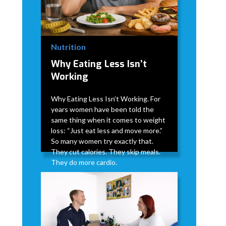
Nutrition
Why Eating Less Isn’t
Working
Why Eating Less Isn’t Working. For
years women have been told the
same thing when it comes to weight
loss: “Just eat less and move more.”
So many women try exactly that.
They cut calories. They skip meals.
They do more cardio.
David Modderman
April 2, 2026
5 min
•