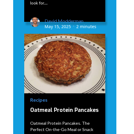
look for....
David Modderman
May 15, 2025
2 minutes
•
Recipes
Oatmeal Protein Pancakes
Oatmeal Protein Pancakes. The
Perfect On-the-Go Meal or Snack