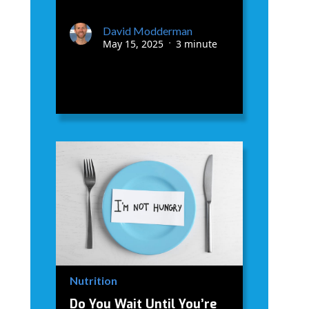
David Modderman
May 15, 2025
3 minute
•
Nutrition
Do You Wait Until You’re