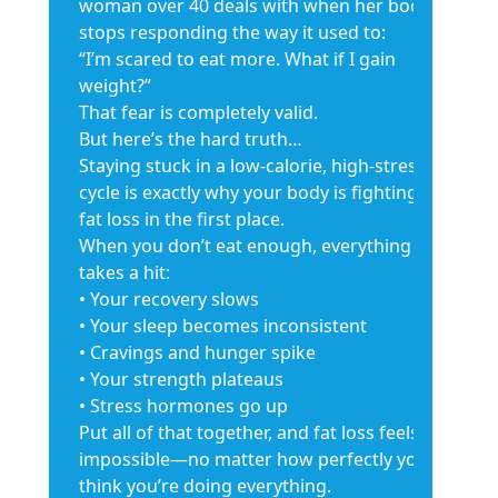
woman over 40 deals with when her body
stops responding the way it used to:
“I’m scared to eat more. What if I gain
weight?”
That fear is completely valid.
But here’s the hard truth…
Staying stuck in a low-calorie, high-stress
cycle is exactly why your body is fighting
fat loss in the first place.
When you don’t eat enough, everything
takes a hit:
• Your recovery slows
• Your sleep becomes inconsistent
• Cravings and hunger spike
• Your strength plateaus
• Stress hormones go up
Put all of that together, and fat loss feels
impossible—no matter how perfectly you
think you’re doing everything.