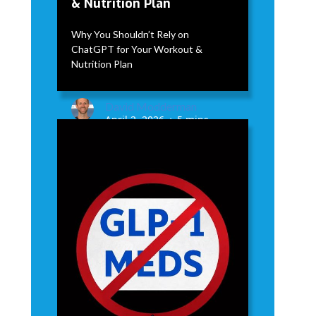
& Nutrition Plan
Why You Shouldn’t Rely on
ChatGPT for Your Workout &
Nutrition Plan
David Modderman
April 2, 2026
5 mins
•