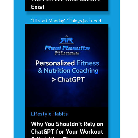
Exist
“I’ll start Monday.” “Things just need
to calm down first.” “Someday when
life isn’t so busy…” The truth? The
perfect time doesn’t exist. Life
doesn’t suddenly get less busy.
Stress doesn’t magically disappear.
There will always be something
competing for your time.
David Modderman
April 2, 2026
5 mins
•
Lifestyle Habits
Why You Shouldn’t Rely on
ChatGPT for Your Workout