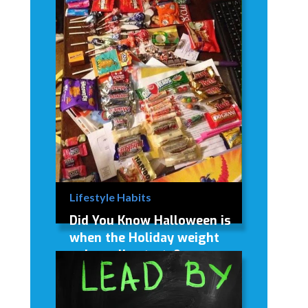
Lifestyle Habits
Did You Know Halloween is
when the Holiday weight
gain really starts?
Did You Know Halloween is when
the Holiday weight gain really starts?