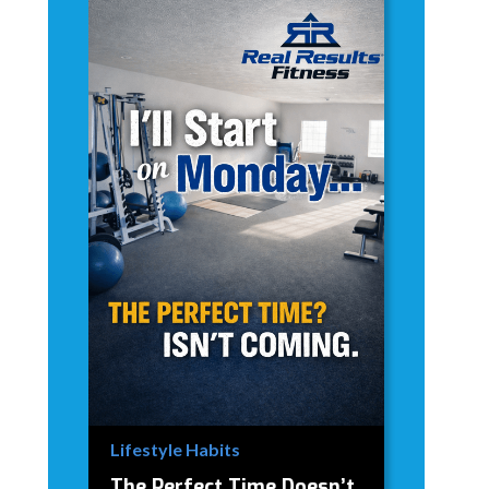
Lifestyle Habits
The Perfect Time Doesn’t