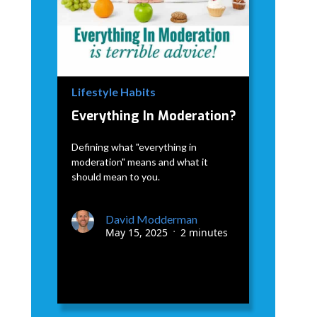
Lifestyle Habits
Everything In Moderation?
Defining what "everything in
moderation" means and what it
should mean to you.
David Modderman
May 15, 2025
2 minutes
•