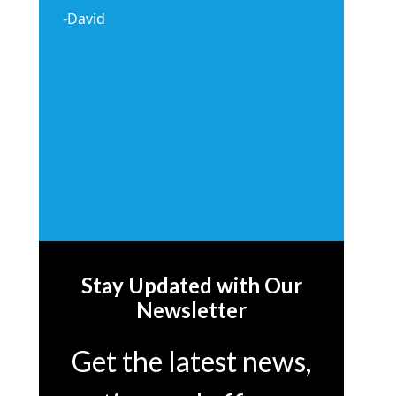
-David
Stay Updated with Our
Newsletter
Get the latest news,