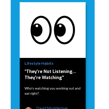
Lifestyle Habits
“They’re Not Listening…
They’re Watching”
Who's watching you working out and
eat right?
David Modderman