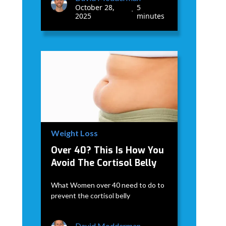
October 28,
5
•
2025
minutes
Weight Loss
Over 40? This Is How You
Avoid The Cortisol Belly
What Women over 40 need to do to
prevent the cortisol belly
David Modderman