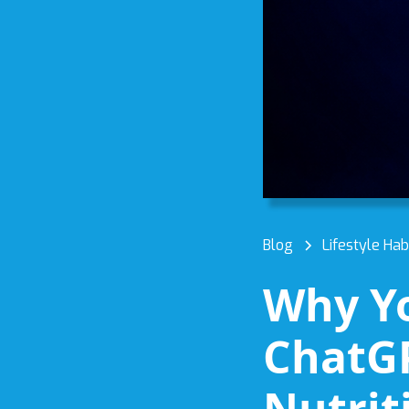
Blog
Lifestyle Hab
Why Yo
ChatGP
Nutrit