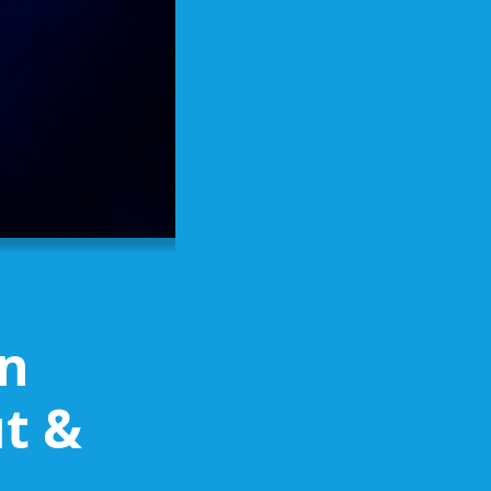
on
t &