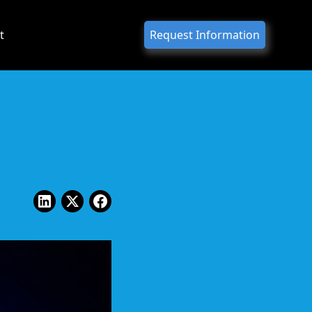
t
Request Information