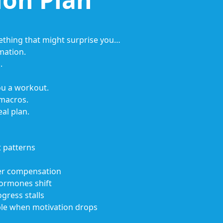
ething that might surprise you…
mation.
.
ou a workout.
 macros.
eal plan.
 patterns
der compensation
ormones shift
gress stalls
ble when motivation drops