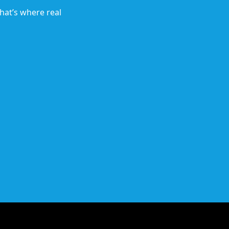
hat’s where real