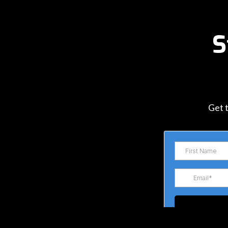
S
Get t