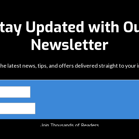
tay Updated with O
Newsletter
he latest news, tips, and offers delivered straight to your 