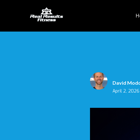
H
David Mod
April 2, 2026