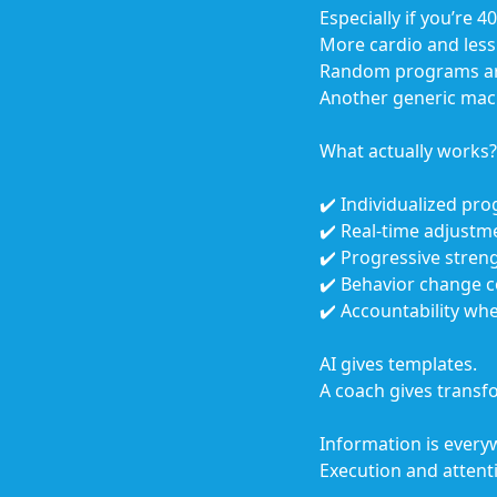
Especially if you’re 
More cardio and less 
Random programs are
Another generic macro
What actually works?
✔️ Individualized p
✔️ Real-time adjustm
✔️ Progressive streng
✔️ Behavior change 
✔️ Accountability wh
AI gives templates.
A coach gives transf
Information is every
Execution and attenti