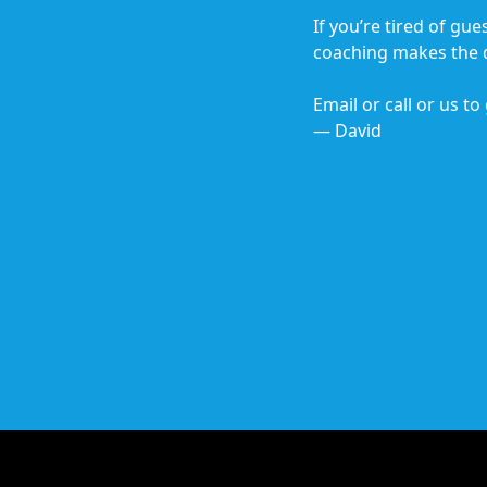
If you’re tired of gu
coaching makes the d
Email or call or us to
— David