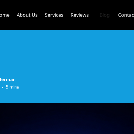
ome
About Us
Services
Reviews
Blog
Contac
derman
•
5 mins