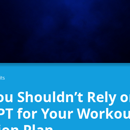
its
u Shouldn’t Rely 
T for Your Workou
ion Plan