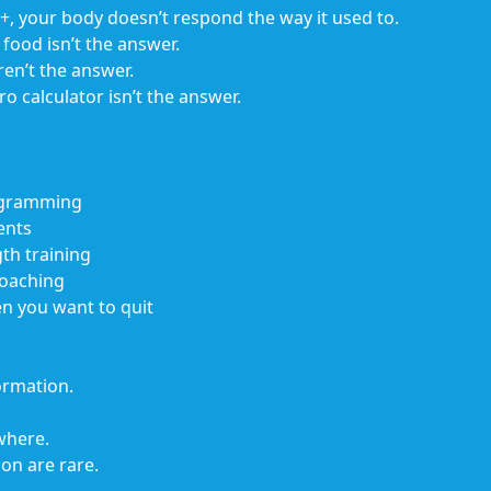
40+, your body doesn’t respond the way it used to.
food isn’t the answer.
n’t the answer.
 calculator isn’t the answer.
rogramming
ents
th training
coaching
en you want to quit
ormation.
where.
on are rare.