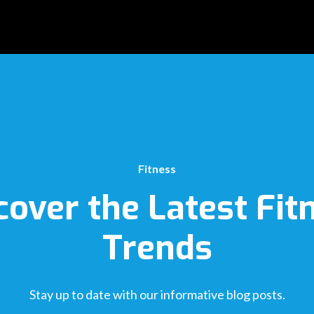
Fitness
cover the Latest Fit
Trends
Stay up to date with our informative blog posts.