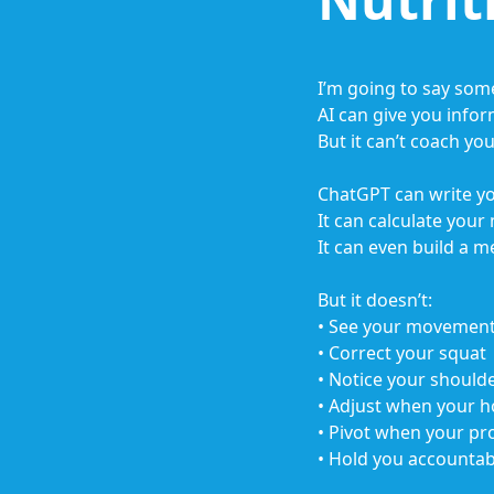
I’m going to say som
AI can give you infor
But it can’t coach you
ChatGPT can write y
It can calculate your
It can even build a m
But it doesn’t:
• See your movement
• Correct your squat
• Notice your shoul
• Adjust when your h
• Pivot when your pro
• Hold you accounta