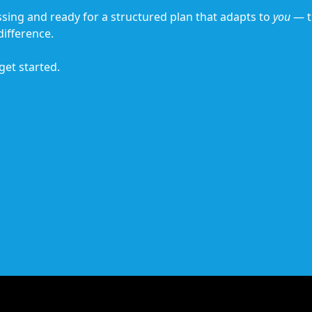
essing and ready for a structured plan that adapts to
you
— t
ifference.
 get started.