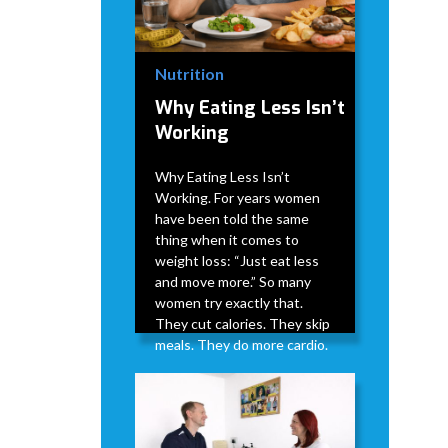
Nutrition
Why Eating Less Isn’t
Working
Why Eating Less Isn’t
Working. For years women
have been told the same
thing when it comes to
weight loss: “Just eat less
and move more.” So many
women try exactly that.
They cut calories. They skip
meals. They do more cardio.
David Modderman
April 2,
5
•
2026
min