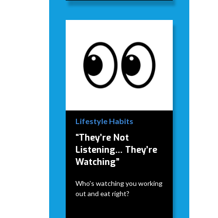
Lifestyle Habits
“They’re Not
Listening… They’re
Watching”
Who's watching you working
out and eat right?