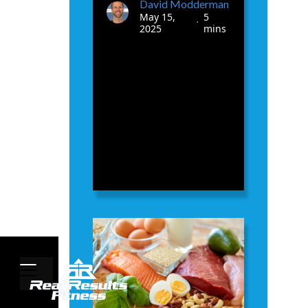
David Modderman
May 15,
5
•
2025
mins