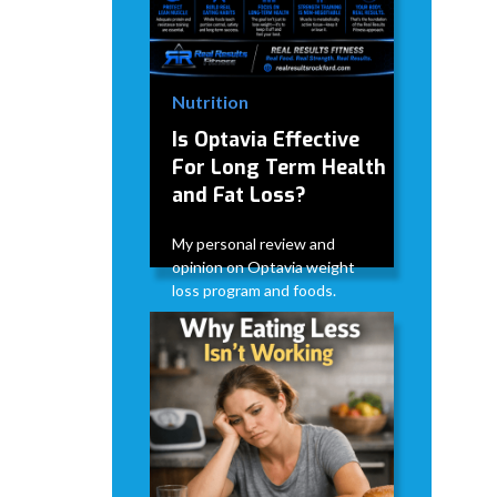
Nutrition
Is Optavia Effective
For Long Term Health
and Fat Loss?
My personal review and
opinion on Optavia weight
loss program and foods.
David Modderman
June 28,
5
•
2026
mins