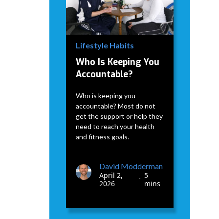
Lifestyle Habits
Who Is Keeping You
Accountable?
Who is keeping you
accountable? Most do not
get the support or help they
need to reach your health
and fitness goals.
David Modderman
April 2,
5
•
2026
mins