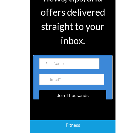
offers delivered
straight to your
inbox.
Fitness