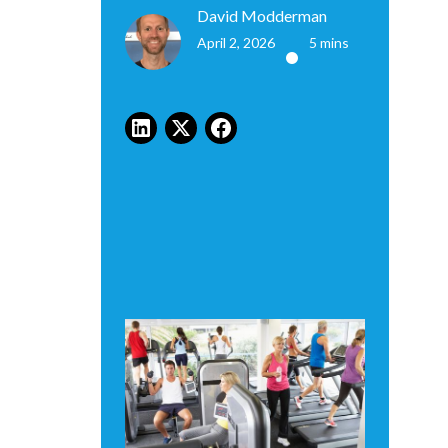
David Modderman
April 2, 2026
5 mins
•