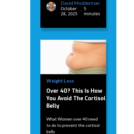
David Modderman
October
5
•
28, 2025
minutes
Weight Loss
Over 40? This Is How
You Avoid The Cortisol
Belly
What Women over 40 need
to do to prevent the cortisol
belly