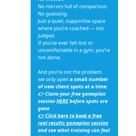
No mirrors full of comparison.
No guessing.
Just a quiet, supportive space
where you’re coached — not
judged.
If you’ve ever felt lost or
uncomfortable in a gym, you’re
not alone.
And you’re not the problem.
we only open
a small number
of new client spots at a time
.
👉 Claim your free gameplan
session
HERE
before spots are
gone
👉 Click here to book a free
real results gameplan session
and see what training can feel