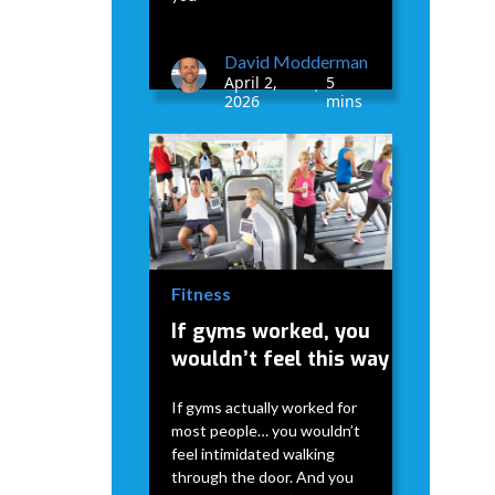
David Modderman
April 2,
5
•
2026
mins
Fitness
If gyms worked, you
wouldn’t feel this way
If gyms actually worked for
most people… you wouldn’t
feel intimidated walking
through the door. And you