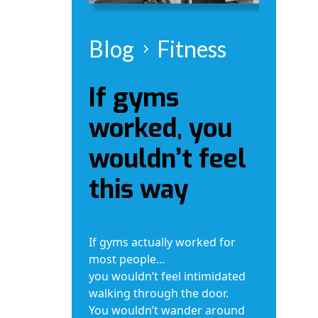
Blog
Fitness
If gyms
worked, you
wouldn’t feel
this way
If gyms actually worked for
most people…
you wouldn’t feel intimidated
walking through the door.
You wouldn’t wander around