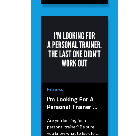
Fitness
I'm Looking For A
Personal Trainer ...
Are you looking for a
personal trainer? Be sure
you know what to look for....