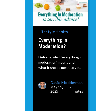
Lifestyle Habits
Everything In
Moderation?
Defining what "everything in
moderation" means and
what it should mean to you.
David Modderman
May 15,
2
•
2025
minutes