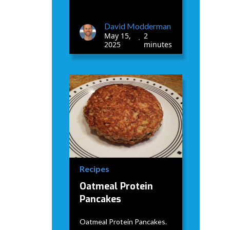
David Modderman
May 15,
2
•
2025
minutes
Recipes
Oatmeal Protein
Pancakes
Oatmeal Protein Pancakes.