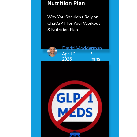
Nutrition Plan
Why You Shouldn’t Rely on
ChatGPT for Your Workout
& Nutrition Plan
David Modderman
April 2,
5
•
2026
mins