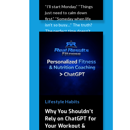
“I’ll start Monday.” “Things
just need to calm down
first.” “Someday when life
isn’t so busy…” The truth?
The perfect time doesn’t
exist. Life doesn’t suddenly
get less busy. Stress doesn’t
magically disappear. There
will always be something
competing for your time.
David Modderman
April 2,
5
•
2026
mins
Lifestyle Habits
Why You Shouldn’t
Rely on ChatGPT for
Your Workout &