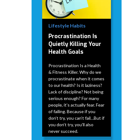
Lifestyle Habits
Procrastination Is
Quietly Killing Your
Health Goals
Procrastination Is a Health
& Fitness Killer. Why do we
procrastinate when it comes
to our health? Is it laziness?
Lack of discipline? Not being
serious enough? For many
people, it’s actually fear. Fear
of failing. Because if you
don’t try, you can’t fail…But if
you don’t try, you’ll also
never succeed.