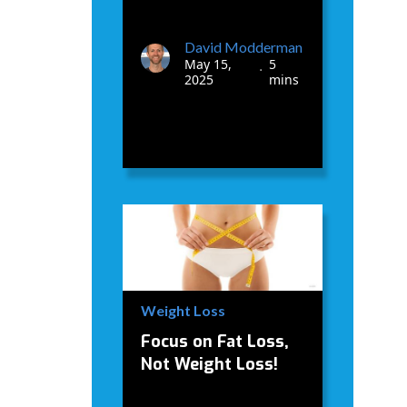
David Modderman
May 15,
5
•
2025
mins
Weight Loss
Focus on Fat Loss,
Not Weight Loss!