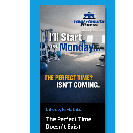
Lifestyle Habits
The Perfect Time
Doesn’t Exist