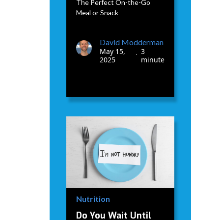
The Perfect On-the-Go
Meal or Snack
David Modderman
May 15,
3
•
2025
minute
Nutrition
Do You Wait Until