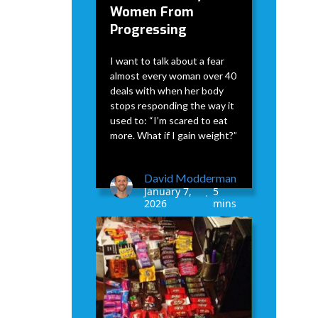
Women From
Progressing
I want to talk about a fear
almost every woman over 40
deals with when her body
stops responding the way it
used to: “I’m scared to eat
more. What if I gain weight?”
David Modderman
January 7,
5
•
2026
mins