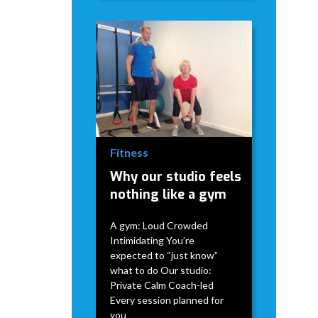
David Modderman
April 2,
5
•
2026
mins
Fitness
Why our studio feels
nothing like a gym
A gym: Loud Crowded
Intimidating You’re
expected to “just know”
what to do Our studio:
Private Calm Coach-led
Every session planned for
you