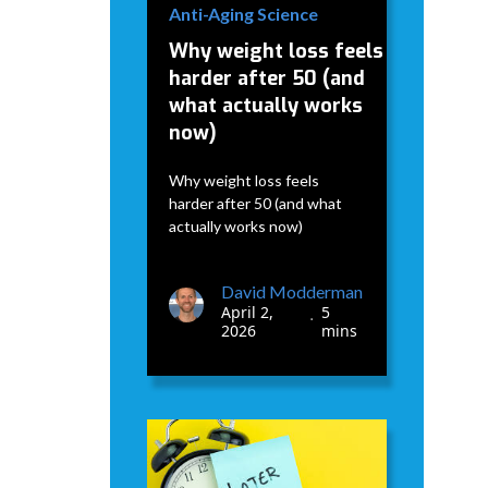
Anti-Aging Science
Why weight loss feels
harder after 50 (and
what actually works
now)
Why weight loss feels
harder after 50 (and what
actually works now)
David Modderman
April 2,
5
•
2026
mins