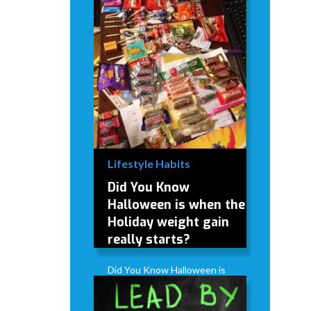
Lifestyle Habits
Did You Know
Halloween is when the
Holiday weight gain
really starts?
Did You Know Halloween is
when the Holiday weight
gain really starts?