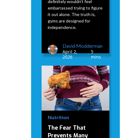
definitely wouldn’t feel
embarrassed trying to figure
it out alone. The truth is,
gyms are designed for
independence.
David Modderman
April 2,
5
•
2026
mins
Nutrition
The Fear That
Prevents Many