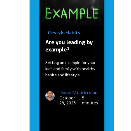
David Modderman
January
5
•
7, 2026
minutes
Lifestyle Habits
Are you leading by
example?
Setting an example for your
kids and family with healthy
habits and lifestyle.
David Modderman
October
5
•
28, 2025
minutes