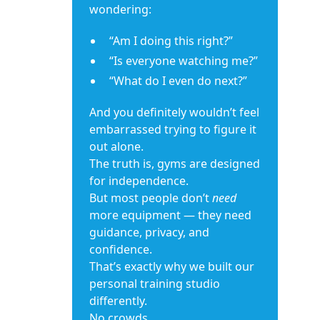
wondering:
“Am I doing this right?”
“Is everyone watching me?”
“What do I even do next?”
And you definitely wouldn’t feel
embarrassed trying to figure it
out alone.
The truth is, gyms are designed
for independence.
But most people don’t
need
more equipment — they need
guidance, privacy, and
confidence.
That’s exactly why we built our
personal training studio
differently.
No crowds.