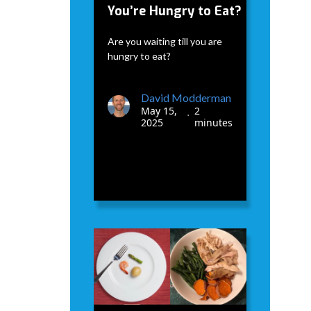
You’re Hungry to Eat?
Are you waiting till you are
hungry to eat?
David Modderman
May 15,
2
•
2025
minutes