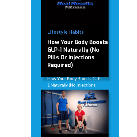
Lifestyle Habits
How Your Body Boosts
GLP-1 Naturally (No
Pills Or Injections
Required)
How Your Body Boosts GLP-
1 Naturally (No Injections
Required)
David Modderman
April 2,
5
•
2026
mins