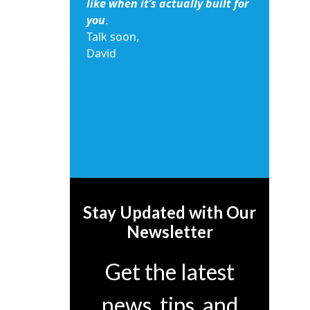
like when it’s actually built for
you
.
Talk soon,
David
Stay Updated with Our
Newsletter
Get the latest
news, tips, and