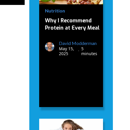
Nutrition
Why I Recommend
Protein at Every Meal
David Modderman
May 15,
5
•
2025
minutes