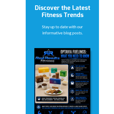
Discover the Latest
Fitness Trends
Stay up to date with our
informative blog posts.