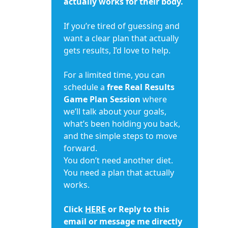
actually works for their body.
If you’re tired of guessing and
want a clear plan that actually
gets results, I’d love to help.
For a limited time, you can
schedule a
free Real Results
Game Plan Session
where
we’ll talk about your goals,
what’s been holding you back,
and the simple steps to move
forward.
You don’t need another diet.
You need a plan that actually
works.
Click
HERE
or Reply to this
email or message me directly