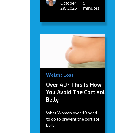
October
5
•
28, 2025
minutes
Weight Loss
Over 40? This Is How
You Avoid The Cortisol
Belly
What Women over 40 need
to do to prevent the cortisol
belly