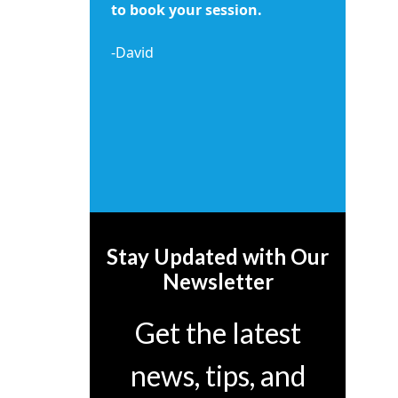
to book your session.
-David
Stay Updated with Our
Newsletter
Get the latest
news, tips, and