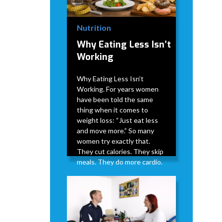
Nutrition
Why Eating Less Isn’t
Working
Why Eating Less Isn’t
Working. For years women
have been told the same
thing when it comes to
weight loss: “Just eat less
and move more.” So many
women try exactly that.
They cut calories. They skip
meals. They do more cardio.
David Modderman
April 2,
5
•
2026
min