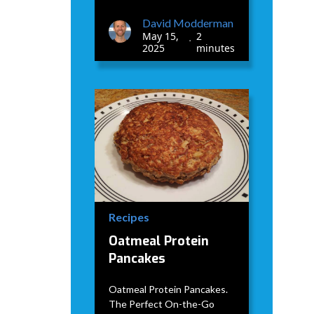
David Modderman
May 15,
2
•
2025
minutes
Recipes
Oatmeal Protein
Pancakes
Oatmeal Protein Pancakes.
The Perfect On-the-Go