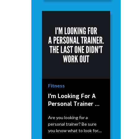
Fitness
I'm Looking For A
Personal Trainer ...
Are you looking for a
personal trainer? Be sure
you know what to look for....