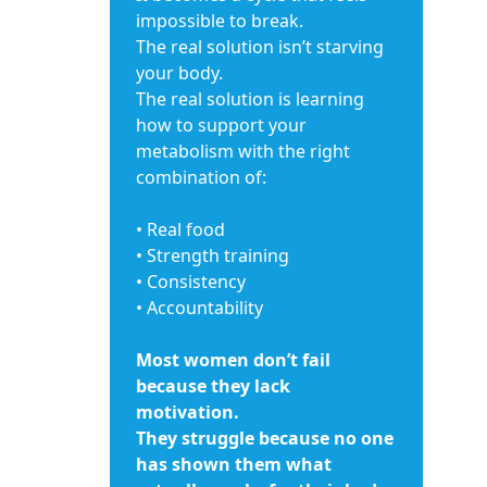
impossible to break.
The real solution isn’t starving
your body.
The real solution is learning
how to support your
metabolism with the right
combination of:
• Real food
• Strength training
• Consistency
• Accountability
Most women don’t fail
because they lack
motivation.
They struggle because no one
has shown them what