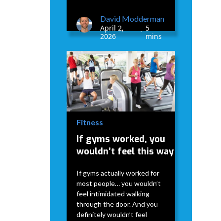
David Modderman
April 2,
5
•
2026
mins
Fitness
If gyms worked, you
wouldn’t feel this way
If gyms actually worked for
most people… you wouldn’t
feel intimidated walking
through the door. And you
definitely wouldn’t feel