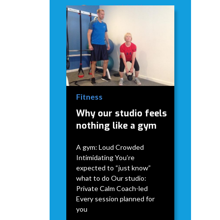
David Modderman
April 2,
5
•
2026
mins
Fitness
Why our studio feels
nothing like a gym
A gym: Loud Crowded
Intimidating You’re
expected to “just know”
what to do Our studio:
Private Calm Coach-led
Every session planned for
you