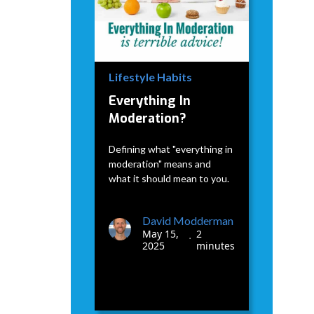
Lifestyle Habits
Everything In
Moderation?
Defining what "everything in
moderation" means and
what it should mean to you.
David Modderman
May 15,
2
•
2025
minutes