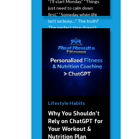
“I’ll start Monday.” “Things
just need to calm down
first.” “Someday when life
isn’t so busy…” The truth?
The perfect time doesn’t
exist. Life doesn’t suddenly
get less busy. Stress doesn’t
magically disappear. There
will always be something
competing for your time.
David Modderman
April 2,
5
•
2026
mins
Lifestyle Habits
Why You Shouldn’t
Rely on ChatGPT for
Your Workout &
Nutrition Plan