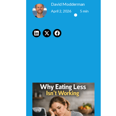
David Modderman
April 2, 2026
5 min
•