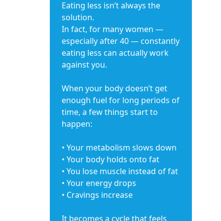
Eating less isn’t always the
solution.
In fact, for many women —
especially after 40 — constantly
eating less can actually work
against you.
When your body doesn’t get
enough fuel for long periods of
time, a few things start to
happen:
• Your metabolism slows down
• Your body holds onto fat
• You lose muscle instead of fat
• Your energy drops
• Cravings increase
It becomes a cycle that feels