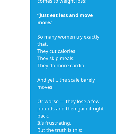
comes to weight loss:
“Just eat less and move
more.”
So many women try exactly
that.
They cut calories.
They skip meals.
They do more cardio.
And yet… the scale barely
moves.
Or worse — they lose a few
pounds and then gain it right
back.
It’s frustrating.
But the truth is this: