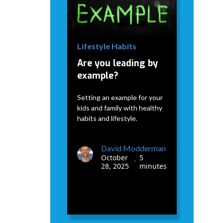
David Modderman
January
5
•
7, 2026
minutes
Lifestyle Habits
Are you leading by
example?
Setting an example for your
kids and family with healthy
habits and lifestyle.
David Modderman
October
5
•
28, 2025
minutes