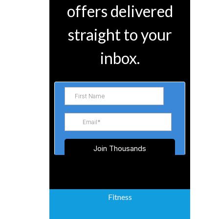
offers delivered
straight to your
inbox.
Fitness