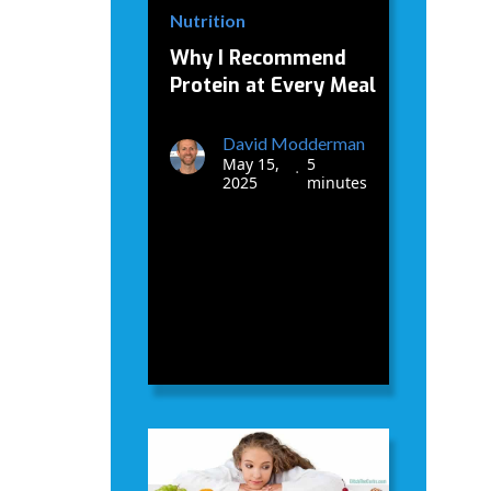
Nutrition
Why I Recommend
Protein at Every Meal
David Modderman
May 15,
5
•
2025
minutes