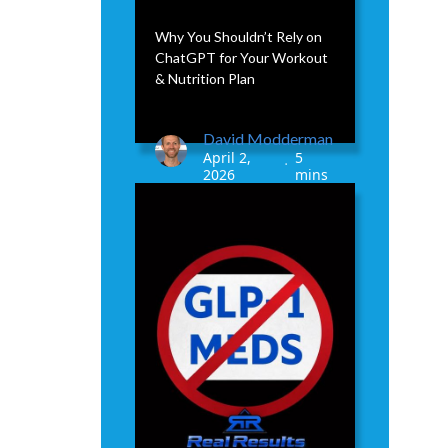
Why You Shouldn’t Rely on
ChatGPT for Your Workout
& Nutrition Plan
David Modderman
April 2,
5
•
2026
mins