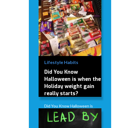
Lifestyle Habits
Did You Know
Halloween is when the
Holiday weight gain
really starts?
Did You Know Halloween is
when the Holiday weight
gain really starts?