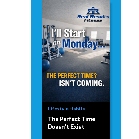
Lifestyle Habits
The Perfect Time
Doesn’t Exist