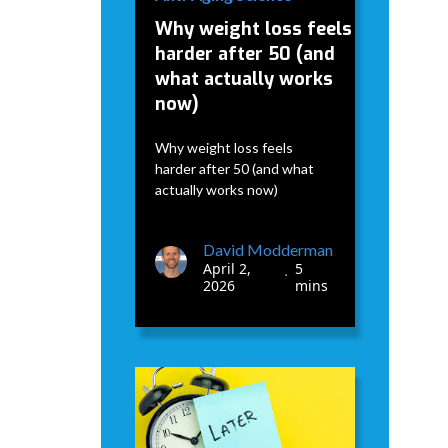
Why weight loss feels
harder after 50 (and
what actually works
now)
Why weight loss feels
harder after 50 (and what
actually works now)
David Modderman
April 2,
5
•
2026
mins