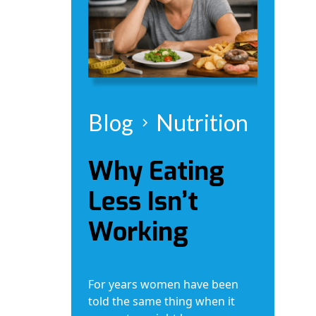
Blog
Nutrition
Why Eating
Less Isn’t
Working
For years women have been
told the same thing when it