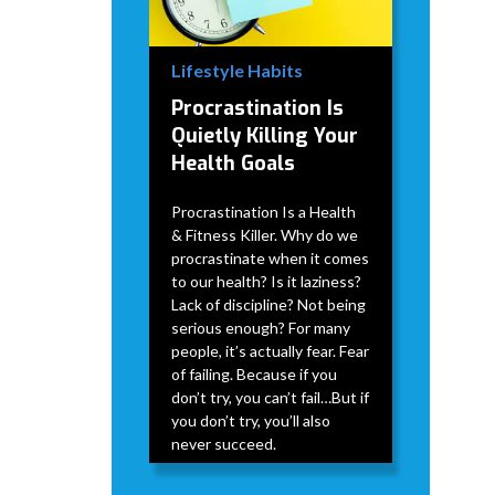
Lifestyle Habits
Procrastination Is
Quietly Killing Your
Health Goals
Procrastination Is a Health
& Fitness Killer. Why do we
procrastinate when it comes
to our health? Is it laziness?
Lack of discipline? Not being
serious enough? For many
people, it’s actually fear. Fear
of failing. Because if you
don’t try, you can’t fail…But if
you don’t try, you’ll also
never succeed.