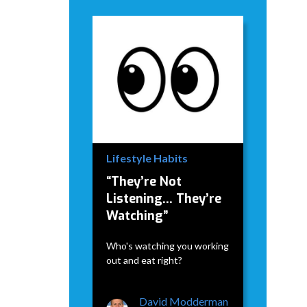
Lifestyle Habits
“They’re Not
Listening… They’re
Watching”
Who's watching you working
out and eat right?
David Modderman