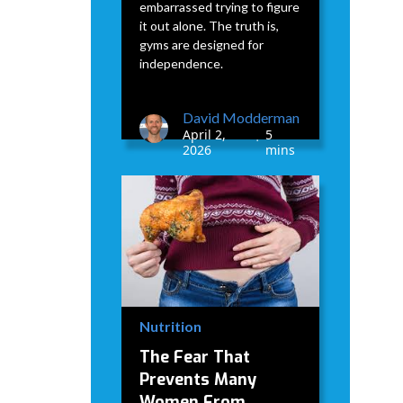
embarrassed trying to figure
it out alone. The truth is,
gyms are designed for
independence.
David Modderman
April 2,
5
•
2026
mins
Nutrition
The Fear That
Prevents Many
Women From