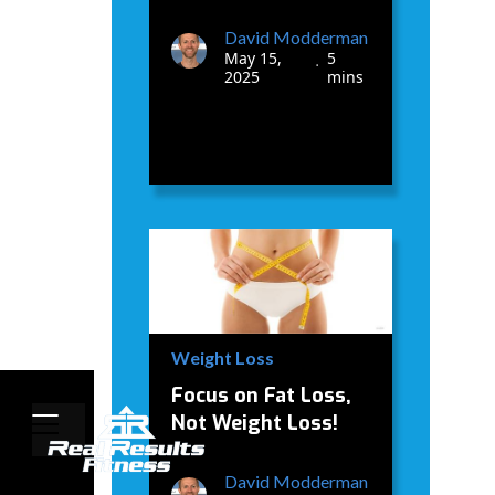
David Modderman
May 15,
5
•
2025
mins
Weight Loss
Focus on Fat Loss,
Not Weight Loss!
David Modderman