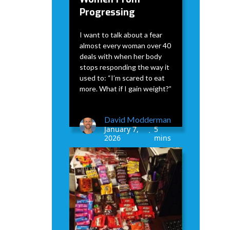
Progressing
I want to talk about a fear
almost every woman over 40
deals with when her body
stops responding the way it
used to: “I’m scared to eat
more. What if I gain weight?”
David Modderman
January 7,
5
•
2026
mins