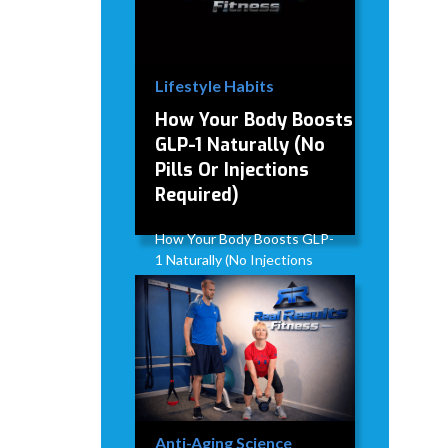
Lifestyle Habits
How Your Body Boosts
GLP-1 Naturally (No
Pills Or Injections
Required)
How Your Body Boosts GLP-
1 Naturally (No Injections
Required)
David Modderman
April 2,
5
•
2026
mins
Anti-Aging Science