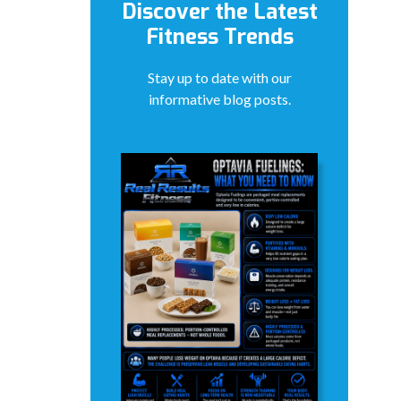
Discover the Latest
Fitness Trends
Stay up to date with our
informative blog posts.