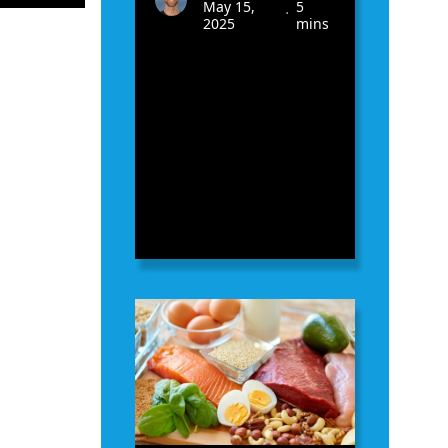
May 15,
5
•
2025
mins