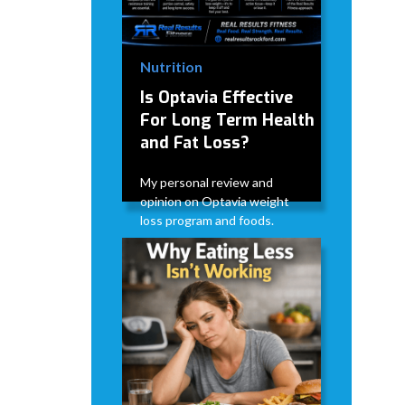
Nutrition
Is Optavia Effective
For Long Term Health
and Fat Loss?
My personal review and
opinion on Optavia weight
loss program and foods.
David Modderman
June 28,
5
•
2026
mins