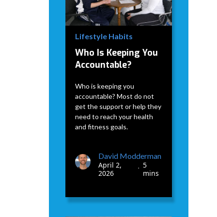
Lifestyle Habits
Who Is Keeping You
Accountable?
Who is keeping you
accountable? Most do not
get the support or help they
need to reach your health
and fitness goals.
David Modderman
April 2,
5
•
2026
mins